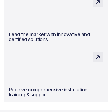
Lead the market with innovative and
certified solutions
Expert system design, ensuring quality and
maximising benefits.
Receive comprehensive installation
training & support
Expert system design, ensuring quality and
maximising benefits.