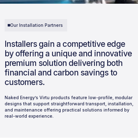
Our Installation Partners
Installers gain a competitive edge
by offering a unique and innovative
premium solution delivering both
financial and carbon savings to
customers.
Naked Energy’s Virtu products feature low-profile, modular
designs that support straightforward transport, installation,
and maintenance offering practical solutions informed by
real-world experience.