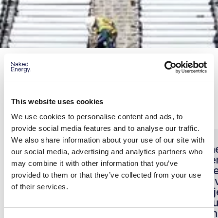
Partner Testimonials
Our Installer testimonials
This website uses cookies
We use cookies to personalise content and ads, to
provide social media features and to analyse our traffic.
We also share information about your use of our site with
“Naked Energy expertly
"Th
our social media, advertising and analytics partners who
supported our most
Ene
may combine it with other information that you’ve
ambitious project to date
toge
provided to them or that they’ve collected from your use
for one of the most British
deli
of their services.
establishments,
proj
Wimbledon, the whole
resu
team are excited for the
wit