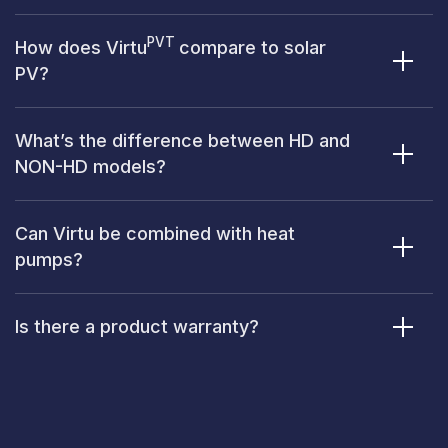
PVT
How does Virtu
compare to solar
PV?
What’s the difference between HD and
NON-HD models?
Can Virtu be combined with heat
pumps?
Is there a product warranty?