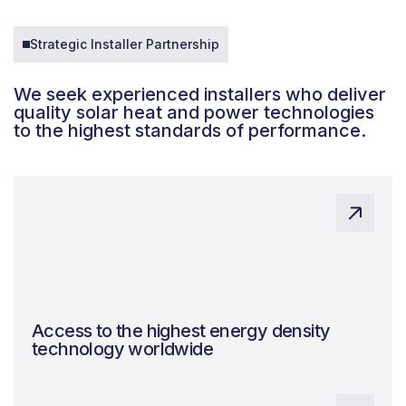
Strategic Installer Partnership
We seek experienced installers who deliver
quality solar heat and power technologies
to the highest standards of performance.
Access to the highest energy density
technology worldwide
Expert system design, ensuring quality and
maximising benefits.