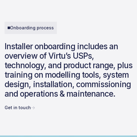
Onboarding process
Installer onboarding includes an
overview of Virtu’s USPs,
technology, and product range, plus
training on modelling tools, system
design, installation, commissioning
and operations & maintenance.
Get in touch