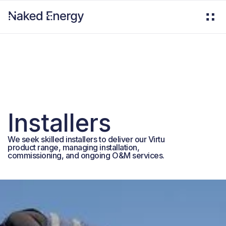
Installers
We seek skilled installers to deliver our Virtu
product range, managing installation,
commissioning, and ongoing O&M services.