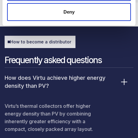
Deny
How to become a distributor
Frequently asked questions
How does Virtu achieve higher energy
density than PV?
Virtu’s thermal collectors offer higher
energy density than PV by combining
inherently greater efficiency with a
compact, closely packed array layout.