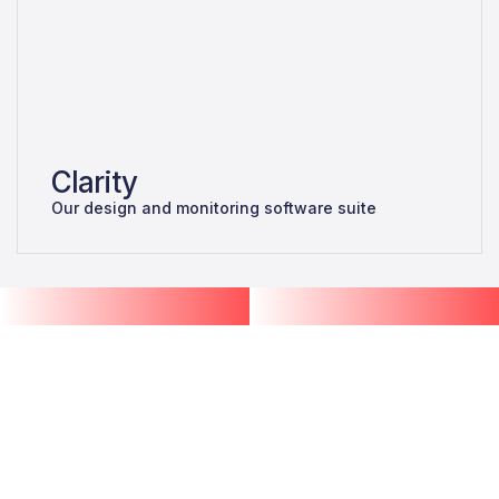
Clarity
Our design and monitoring software suite