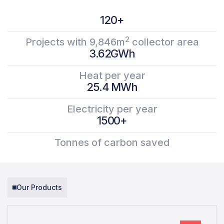
120
+
2
Projects with 9,846m
collector area
3.62
GWh
Heat per year
25.4
MWh
Electricity per year
1500
+
Tonnes of carbon saved
Our Products