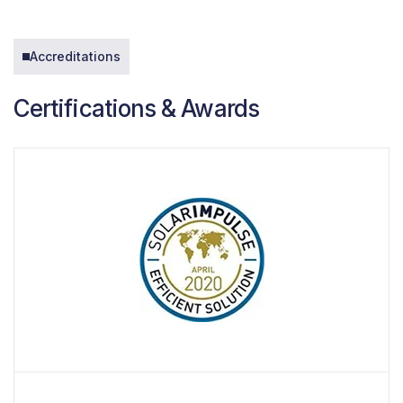
Accreditations
Certifications & Awards