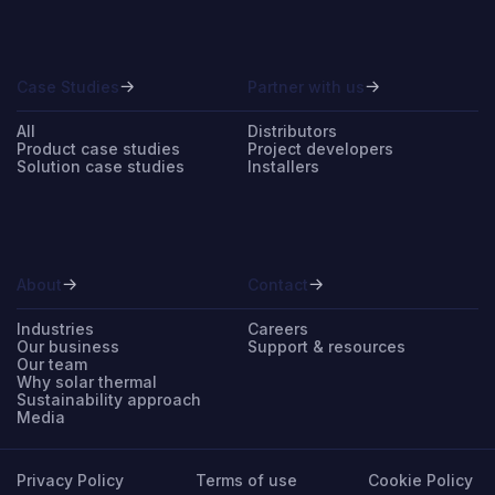
Case Studies
Partner with us
All
Distributors
Product case studies
Project developers
Solution case studies
Installers
About
Contact
Industries
Careers
Our business
Support & resources
Our team
Why solar thermal
Sustainability approach
Media
Privacy Policy
Terms of use
Cookie Policy