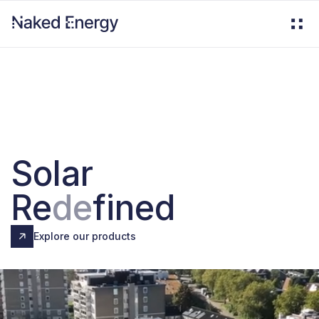
Solar
Re
de
fined
Explore our products