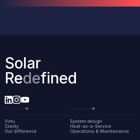
Solar
Re
de
fined
Products
Solutions
Virtu
System design
Clarity
Heat-as-a-Service
Our difference
Operations & Maintenance