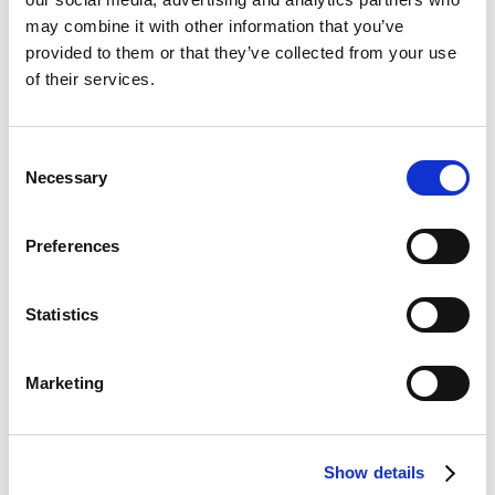
may combine it with other information that you’ve
provided to them or that they’ve collected from your use
of their services.
We work with certified maintenance
partners
Ensuring long-term performance & safety for Virtu
Consent
systems
Necessary
Selection
Preferences
Statistics
We provide extensive support and
resources
Enabling successful project outcomes and customer
Marketing
satisfaction.
Virtu is the go-to decarbonisation
Show details