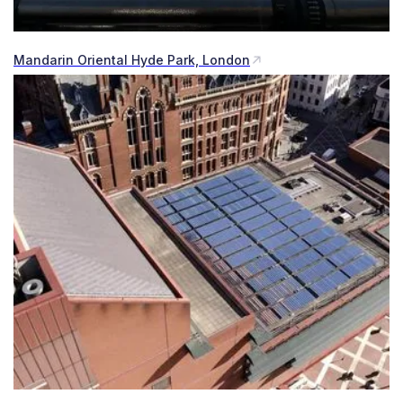
Mandarin Oriental Hyde Park, London