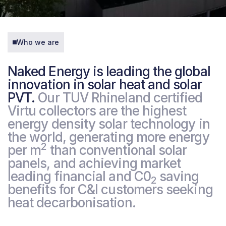
Who we are
Naked Energy is leading the global
innovation in solar heat and solar
PVT.
Our TUV Rhineland certified
Virtu collectors are the highest
energy density solar technology in
the world, generating more energy
2
per m
than conventional solar
panels, and achieving market
leading financial and C0
saving
2
benefits for C&I customers seeking
heat decarbonisation.