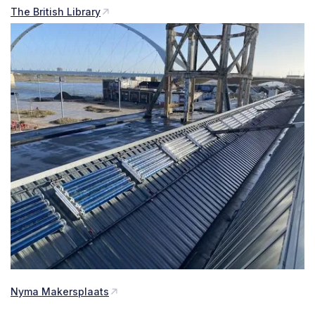
The British Library
Nyma Makersplaats