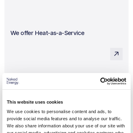
We offer Heat-as-a-Service
Zero carbon heat without the upfront capital costs
We work with selected developers and
installers
This website uses cookies
A network of vetted, trusted partners, delivering
projects around the world
We use cookies to personalise content and ads, to
provide social media features and to analyse our traffic.
We also share information about your use of our site with
our social media, advertising and analytics partners who