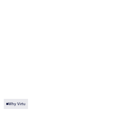
Why Virtu