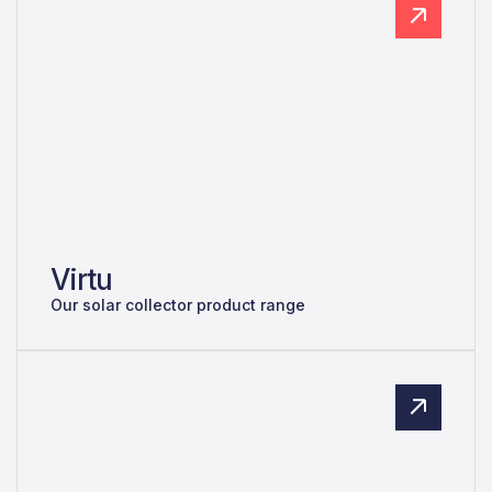
Virtu
Our solar collector product range