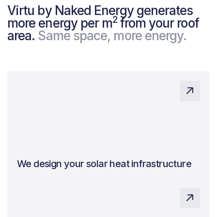
Virtu by Naked Energy generates
2
more energy per m
from your roof
area.
Same space, more energy.
We design your solar heat infrastructure
Expert system design, ensuring quality and
maximising benefits.