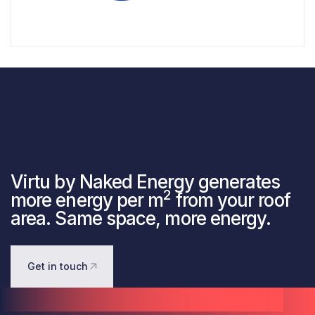
Virtu by Naked Energy generates
2
more energy per m
from your roof
area. Same space, more energy.
Get in touch