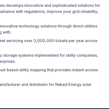
es develops innovative and sophisticated solutions for
liance with regulations, improve your grid reliability,
nnovative technology solutions through direct utilities
 with:
leet servicing over 3,000,000 tickets per year across
y storage systems implemented for utility companies,
terprises.
ud-based utility mapping that provides instant access
nufacturer and distributor for Naked Energy solar