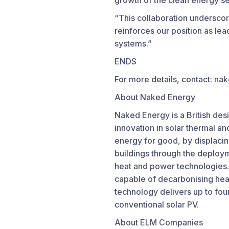
growth of the clean energy se
“This collaboration underscor
reinforces our position as lead
systems.”
ENDS
For more details, contact:
About Naked Energy
Naked Energy is a British des
innovation in solar thermal a
energy for good, by displacing
buildings through the deployme
heat and power technologies.
capable of decarbonising heat
technology delivers up to fou
conventional solar PV.
About ELM Companies