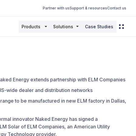
Partner with us
Support & resources
Contact us
Products
Solutions
Case Studies
 Naked Energy extends partnership with ELM Companies
US-wide dealer and distribution networks
range to be manufactured in new ELM factory in Dallas,
thermal innovator Naked Energy has signed a
ELM Solar of ELM Companies, an American Utility
gy Technology provider.