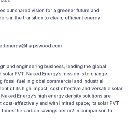
ctor.
es our shared vision for a greener future and
ers in the transition to clean, efficient energy
 nakedenergy@harpswood.com
ign and engineering business, leading the global
nd solar PVT. Naked Energy’s mission is to change
 fossil fuel in global commercial and industrial
nt of its high impact, cost effective and versatile solar
 Naked Energy’s high energy density solutions are
 cost-effectively and with limited space; its solar PVT
r times the carbon savings per m2 in comparison to