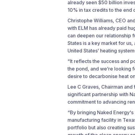
already seen $50 billion inve
10% in tax credits to the end
Christophe Williams, CEO and
with ELM has already paid hug
can deepen our relationship f
States is a key market for us
United States’ heating system
“It reflects the success and p
the pond, and we’re looking 
desire to decarbonise heat on
Lee C Graves, Chairman and f
significant partnership with 
commitment to advancing rene
“By bringing Naked Energy's 
manufacturing facility in Tex
portfolio but also creating su