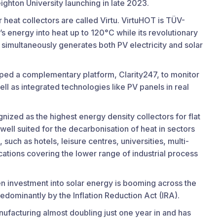
Creighton University launching in late 2023.
 heat collectors are called Virtu. VirtuHOT is TÜV-
’s energy into heat up to 120°C while its revolutionary
, simultaneously generates both PV electricity and solar
ped a complementary platform, Clarity247, to monitor
ll as integrated technologies like PV panels in real
nized as the highest energy density collectors for flat
ell suited for the decarbonisation of heat in sectors
such as hotels, leisure centres, universities, multi-
cations covering the lower range of industrial process
n investment into solar energy is booming across the
edominantly by the Inflation Reduction Act (IRA).
nufacturing almost doubling just one year in and has