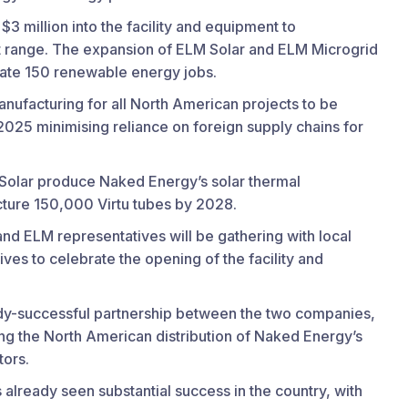
 million into the facility and equipment to
t range. The expansion of ELM Solar and ELM Microgrid
rate 150 renewable energy jobs.
nufacturing for all North American projects to be
 2025 minimising reliance on foreign supply chains for
 Solar produce Naked Energy’s solar thermal
ture 150,000 Virtu tubes by 2028.
nd ELM representatives will be gathering with local
tives to celebrate the opening of the facility and
y-successful partnership between the two companies,
ng the North American distribution of Naked Energy’s
tors.
 already seen substantial success in the country, with