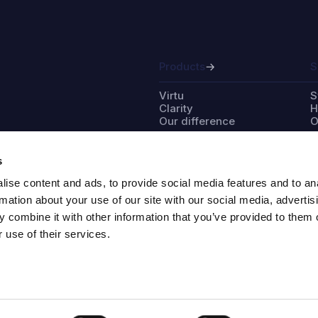
Products
S
Virtu
S
Clarity
H
Our difference
O
s
ise content and ads, to provide social media features and to an
Partner with us
A
rmation about your use of our site with our social media, advertis
 combine it with other information that you’ve provided to them o
Distributors
I
 use of their services.
Project developers
O
Installers
O
W
S
M