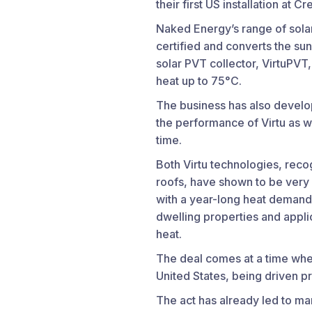
their first US installation at 
Naked Energy’s range of solar
certified and converts the sun
solar PVT collector, VirtuPVT
heat up to 75°C.
The business has also develo
the performance of Virtu as we
time.
Both Virtu technologies, recog
roofs, have shown to be very w
with a year-long heat demand, 
dwelling properties and appli
heat.
The deal comes at a time whe
United States, being driven pr
The act has already led to ma