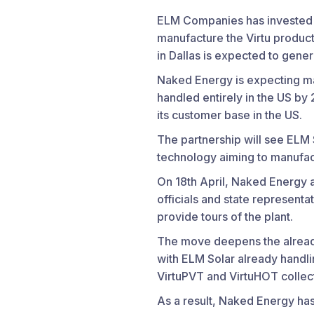
ELM Companies has invested $3
manufacture the Virtu produc
in Dallas is expected to gene
Naked Energy is expecting ma
handled entirely in the US by
its customer base in the US.
The partnership will see ELM
technology aiming to manufac
On 18th April, Naked Energy a
officials and state representa
provide tours of the plant.
The move deepens the alread
with ELM Solar already handli
VirtuPVT and VirtuHOT collec
As a result, Naked Energy has