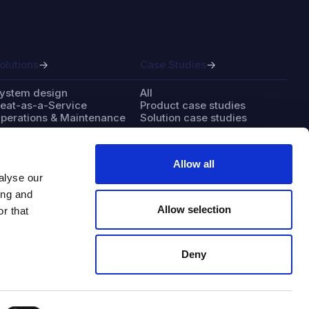
olutions
Case Studies
ystem design
All
eat-as-a-Service
Product case studies
perations & Maintenance
Solution case studies
Allow all
alyse our
bout
Contact
ing and
Allow selection
r that
ndustries
Careers
ur business
Support & resources
ur team
Deny
hy solar thermal
ustainability approach
edia