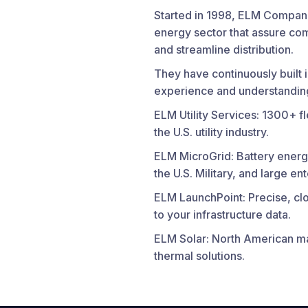
Started in 1998, ELM Compani
energy sector that assure comp
and streamline distribution.
They have continuously built i
experience and understanding
ELM Utility Services: 1300+ f
the U.S. utility industry.
ELM MicroGrid: Battery energ
the U.S. Military, and large en
ELM LaunchPoint: Precise, clo
to your infrastructure data.
ELM Solar: North American ma
thermal solutions.