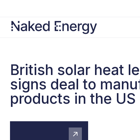
British solar heat l
signs deal to manu
products in the US