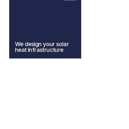
We design your solar
heat infrastructure
Explore our system design
solutions for more information