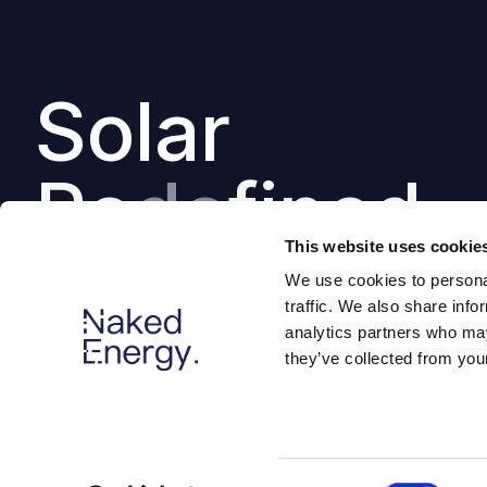
Solar
Re
de
fined
This website uses cookie
We use cookies to personal
traffic. We also share info
analytics partners who may
they’ve collected from your
Consent