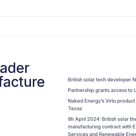
eader
facture
British solar tech developer
Partnership grants access to 
Naked Energy’s Virtu product 
Texas
8h April 2024: British solar 
manufacturing contract with 
Services and Renewable Ener