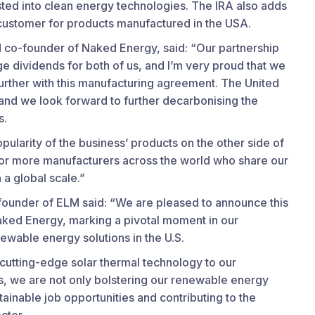
sted into clean energy technologies. The IRA also adds
 customer for products manufactured in the USA.
 co-founder of Naked Energy, said: “Our partnership
e dividends for both of us, and I’m very proud that we
urther with this manufacturing agreement. The United
, and we look forward to further decarbonising the
s.
opularity of the business’ products on the other side of
for more manufacturers across the world who share our
 a global scale.”
ounder of ELM said: “We are pleased to announce this
Naked Energy, marking a pivotal moment in our
wable energy solutions in the U.S.
cutting-edge solar thermal technology to our
as, we are not only bolstering our renewable energy
stainable job opportunities and contributing to the