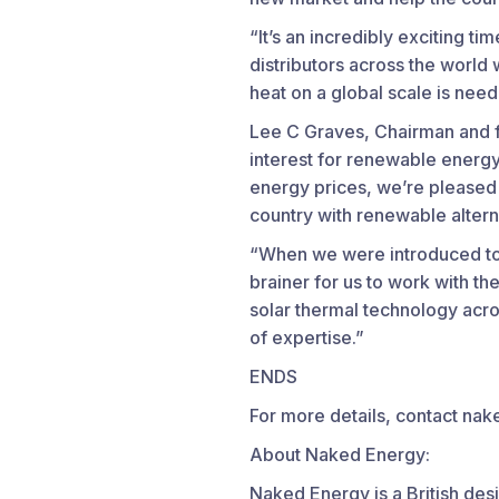
“It’s an incredibly exciting t
distributors across the worl
heat on a global scale is nee
Lee C Graves, Chairman and fo
interest for renewable energy 
energy prices, we’re pleased
country with renewable altern
“When we were introduced to 
brainer for us to work with the
solar thermal technology acros
of expertise.”
ENDS
For more details, contact 
About Naked Energy:
Naked Energy is a British des