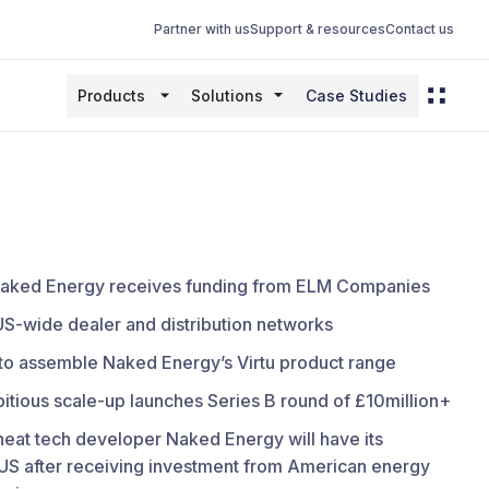
Partner with us
Support & resources
Contact us
Products
Solutions
Case Studies
r Naked Energy receives funding from ELM Companies
US-wide dealer and distribution networks
 to assemble Naked Energy’s Virtu product range
tious scale-up launches Series B round of £10million+
 heat tech developer Naked Energy will have its
 US after receiving investment from American energy