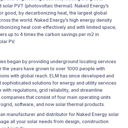
nd solar PVT (photovoltaic thermal). Naked Energy’s
or good, by decarbonizing heat, the largest global
cross the world. Naked Energy’s high energy density
rbonizing heat cost-effectively and with limited space;
vers up to 4 times the carbon savings per m2 in
lar PV.
ies began by providing underground locating services
ver the years have grown to over 1000 people with
ations with global reach. ELM has since developed and
d sophisticated solutions for energy and utility services
with regulations, grid reliability, and streamline
of companies that consist of four main operating units
crogrid, software, and now solar thermal products.
an manufacturer and distributor for Naked Energy solar
age all your solar needs from design, construction