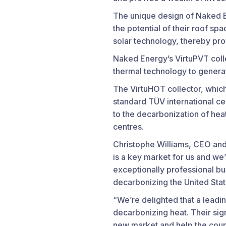
The unique design of Naked E
the potential of their roof s
solar technology, thereby pr
Naked Energy’s VirtuPVT coll
thermal technology to generate
The VirtuHOT collector, which
standard TÜV international cer
to the decarbonization of heat
centres.
Christophe Williams, CEO and
is a key market for us and we
exceptionally professional bu
decarbonizing the United Stat
“We’re delighted that a leadi
decarbonizing heat. Their sign
new market and help the count