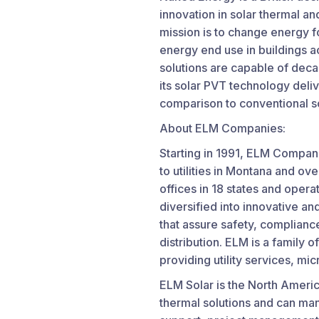
innovation in solar thermal a
mission is to change energy f
energy end use in buildings a
solutions are capable of deca
its solar PVT technology deli
comparison to conventional so
About ELM Companies:
Starting in 1991, ELM Compan
to utilities in Montana and o
offices in 18 states and oper
diversified into innovative an
that assure safety, compliance 
distribution. ELM is a family 
providing utility services, mi
ELM Solar is the North Americ
thermal solutions and can man