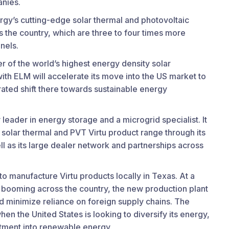
nies.
rgy’s cutting-edge solar thermal and photovoltaic
 the country, which are three to four times more
anels.
 of the world’s highest energy density solar
ith ELM will accelerate its move into the US market to
ated shift there towards sustainable energy
leader in energy storage and a microgrid specialist. It
 solar thermal and PVT Virtu product range through its
ll as its large dealer network and partnerships across
y to manufacture Virtu products locally in Texas. At a
 booming across the country, the new production plant
nd minimize reliance on foreign supply chains. The
en the United States is looking to diversify its energy,
stment into renewable energy.