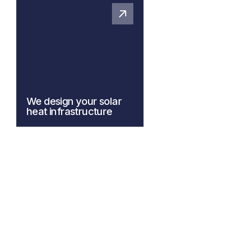
We design your solar
heat infrastructure
Explore our system design
solutions for more information