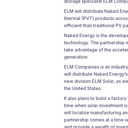
storage specialist ELM Compa
ELM will distribute Naked Ene
thermal (PVT) products across
efficient than traditional PV p
Naked Energy is the developer
technology. The partnership w
take advantage of the acceler
generation.
ELM Companies is an industry 
will distribute Naked Energy’s
new division ELM Solar, as we
the United States.
It also plans to build a factor
time when solar investment is
will localize manufacturing a
partnership comes at a time wh
and provide a wealth of inve