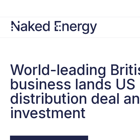
World-leading Briti
business lands US
distribution deal a
investment