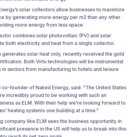
nergy’s solar collectors allow businesses to maximize
pace by generating more energy per m2 than any other
oviding more energy from less space.
ector combines solar photovoltaic (PV) and solar
 both electricity and heat from a single collector.
 generates solar heat only, recently received the gold
tification. Both Virtu technologies will be instrumental
 in sectors from manufacturing to hotels and leisure
 co-founder of Naked Energy, said: “The United States
’re incredibly proud to be working with such an
siness as ELM. With their help we’re looking forward to
es’ heating systems one building at a time.”
ng company like ELM sees the business opportunity in
ificant presence in the US will help us to break into this
ry reach its net zero goals.