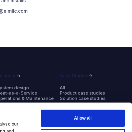
nd installs.
fo@elmllc.com
olutions
Case Studies
ystem design
All
eat-as-a-Service
Product case studies
perations & Maintenance
Solution case studies
Allow all
alyse our
bout
Contact
ing and