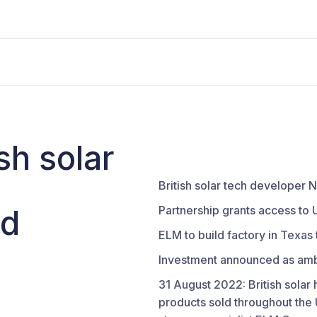
sh solar
British solar tech develope
nd
Partnership grants access to 
ELM to build factory in Texas
Investment announced as ambi
31 August 2022: British solar
products sold throughout the