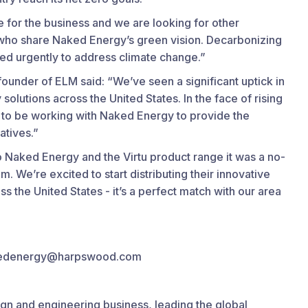
ime for the business and we are looking for other
d who share Naked Energy’s green vision. Decarbonizing
ded urgently to address climate change.”
under of ELM said: “We’ve seen a significant uptick in
solutions across the United States. In the face of rising
 to be working with Naked Energy to provide the
atives.”
Naked Energy and the Virtu product range it was a no-
m. We’re excited to start distributing their innovative
s the United States - it’s a perfect match with our area
nakedenergy@harpswood.com
ign and engineering business, leading the global