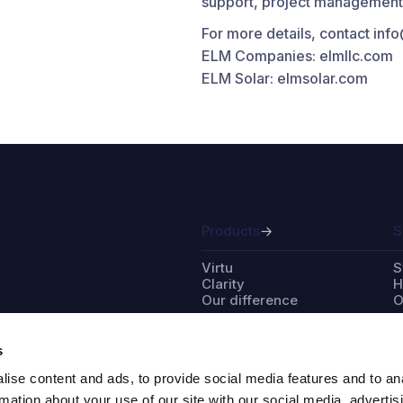
support, project management a
For more details, contact in
ELM Companies: elmllc.com
ELM Solar: elmsolar.com
Products
S
Virtu
S
Clarity
H
Our difference
O
s
ise content and ads, to provide social media features and to an
Partner with us
A
rmation about your use of our site with our social media, advertis