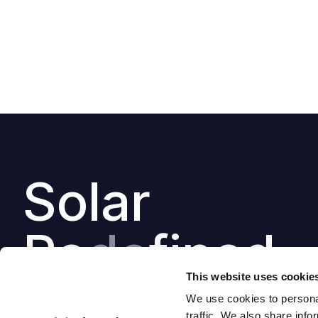
Solar
Re
de
fined
This website uses cookie
We use cookies to personal
traffic. We also share info