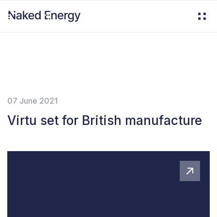
07 June 2021
Virtu set for British manufacture