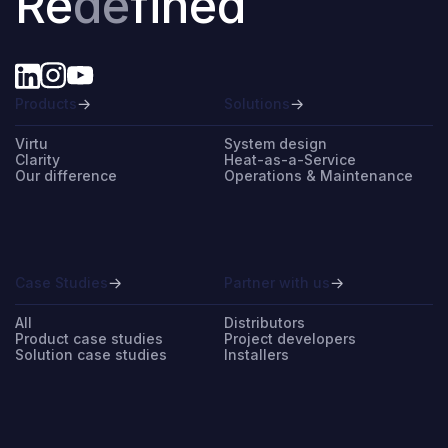
Re
de
fined
Products
Solutions
Virtu
System design
Clarity
Heat-as-a-Service
Our difference
Operations & Maintenance
Case Studies
Partner with us
All
Distributors
Product case studies
Project developers
Solution case studies
Installers