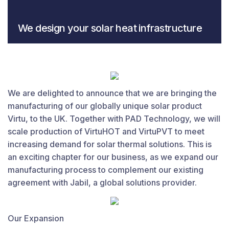
We design your solar heat infrastructure
From solar collectors to storage tanks and application
usage.
We are delighted to announce that we are bringing the
manufacturing of our globally unique solar product
Virtu, to the UK. Together with PAD Technology, we will
scale production of VirtuHOT and VirtuPVT to meet
increasing demand for solar thermal solutions. This is
an exciting chapter for our business, as we expand our
manufacturing process to complement our existing
agreement with Jabil, a global solutions provider.
Our Expansion