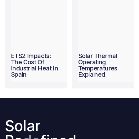
ETS2 Impacts:
Solar Thermal
The Cost Of
Operating
Industrial Heat In
Temperatures
Spain
Explained
Solar