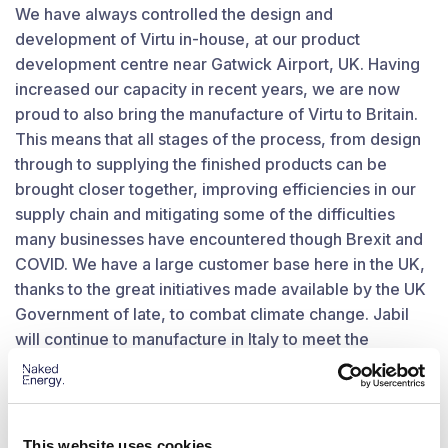
We have always controlled the design and
development of Virtu in-house, at our product
development centre near Gatwick Airport, UK. Having
increased our capacity in recent years, we are now
proud to also bring the manufacture of Virtu to Britain.
This means that all stages of the process, from design
through to supplying the finished products can be
brought closer together, improving efficiencies in our
supply chain and mitigating some of the difficulties
many businesses have encountered though Brexit and
COVID. We have a large customer base here in the UK,
thanks to the great initiatives made available by the UK
Government of late, to combat climate change. Jabil
will continue to manufacture in Italy to meet the
increasing demand within mainland Europe and we aim
to establish an EU distribution and logistics hub in the
near future.
This website uses cookies