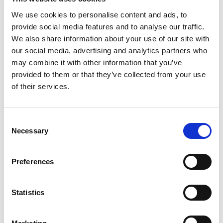
The Future
We use cookies to personalise content and ads, to
Our in-house capabilities for design and development,
provide social media features and to analyse our traffic.
now with the support of PAD in manufacturing Virtu,
We also share information about your use of our site with
futureproofs the supply of our products, ensuring our
our social media, advertising and analytics partners who
customers can rely upon us to continue providing the
may combine it with other information that you’ve
highest yielding solar heat and power solutions, in the
provided to them or that they’ve collected from your use
world.
of their services.
As the energy industry evolves and demand for
renewable energy gathers traction, we expect new
Consent
requirements to arise. We believe we are in great
Necessary
Selection
position to respond and adapt to the changing market
needs, with British made products that benchmark
quality, innovation and efficiency in solar energy.
Preferences
It’s great that we are able to support the UK
Government’s plans for a Green Recovery, with the
Statistics
new UK manufacturing agreement resulting in more
green jobs. As we sell more Virtu to the UK market, we